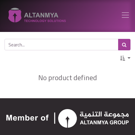
No product defined
http://altanmya.net