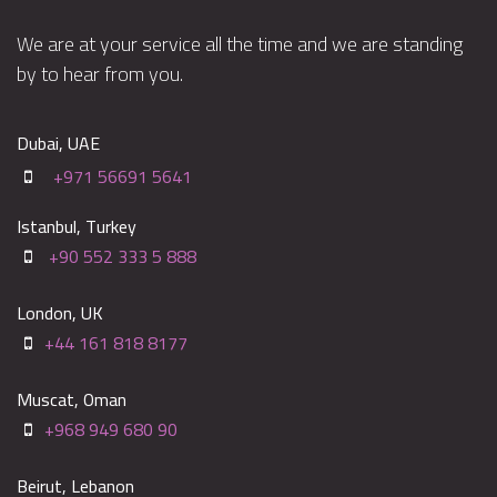
We are at your service all the time and we are standing
by to hear from you.
Dubai, UAE
+971 56691 5641
Istanbul, Turkey
+90 552 333 5 888
London, UK
+44 161 818 8177
Muscat, Oman
+968 949 680 90
Beirut, Lebanon